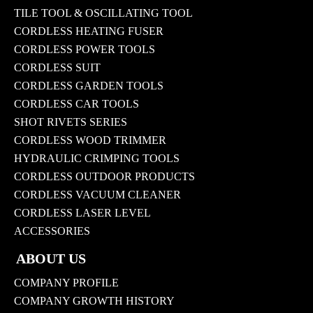
TILE TOOL & OSCILLATING TOOL
CORDLESS HEATING FUSER
CORDLESS POWER TOOLS
CORDLESS SUIT
CORDLESS GARDEN TOOLS
CORDLESS CAR TOOLS
SHOT RIVETS SERIES
CORDLESS WOOD TRIMMER
HYDRAULIC CRIMPING TOOLS
CORDLESS OUTDOOR PRODUCTS
CORDLESS VACUUM CLEANER
CORDLESS LASER LEVEL
ACCESSORIES
ABOUT US
COMPANY PROFILE
COMPANY GROWTH HISTORY