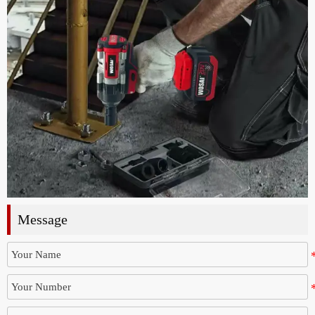
Message