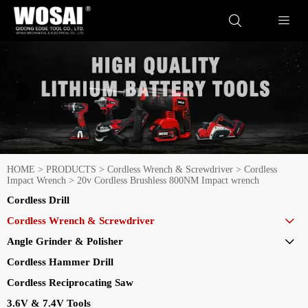


HOME
>
PRODUCTS
>
Cordless Wrench & Screwdriver
>
Cordless
Impact Wrench
>
20v Cordless Brushless 800NM Impact wrench
Cordless Drill
Cordless Wrench & Screwdriver

Angle Grinder & Polisher

Cordless Hammer Drill
Cordless Reciprocating Saw
3.6V & 7.4V Tools