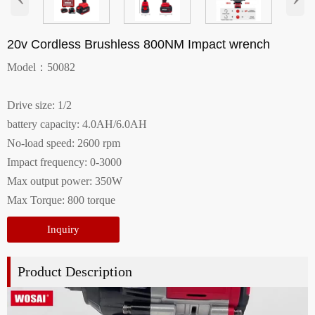
20v Cordless Brushless 800NM Impact wrench
Model：50082
Drive size: 1/2
battery capacity: 4.0AH/6.0AH
No-load speed: 2600 rpm
Impact frequency: 0-3000
Max output power: 350W
Max Torque: 800 torque
Inquiry
Product Description