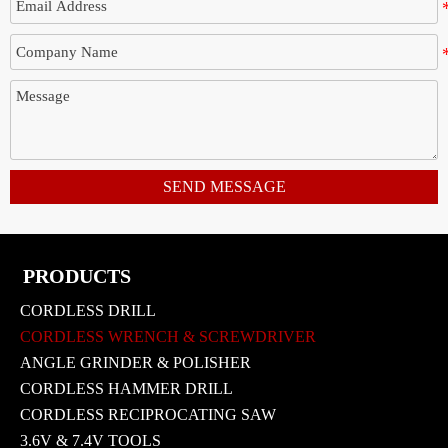
SEND MESSAGE
PRODUCTS
CORDLESS DRILL
CORDLESS WRENCH & SCREWDRIVER
ANGLE GRINDER & POLISHER
CORDLESS HAMMER DRILL
CORDLESS RECIPROCATING SAW
3.6V & 7.4V TOOLS