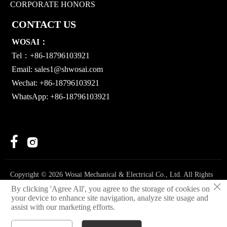
CORPORATE HONORS
CONTACT US
WOSAI：
Tel：+86-18796103921
Email:
sales1@shwosai.com
Wechat: +86-18796103921
WhatsApp: +86-18796103921


Copyright © 2026 Wosai Mechanical & Electrical Co., Ltd. All Rights
×
Reserved.
By clicking 'Agree All', you agree to the storage of cookies on
your device to enhance site navigation, analyze site usage and
Privacy Policy
assist with our marketing efforts.