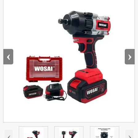
‹
›
‹
›