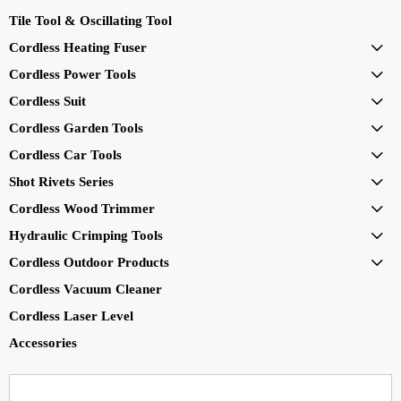
Tile Tool & Oscillating Tool
Cordless Heating Fuser

Cordless Power Tools

Cordless Suit

Cordless Garden Tools

Cordless Car Tools

Shot Rivets Series

Cordless Wood Trimmer

Hydraulic Crimping Tools

Cordless Outdoor Products

Cordless Vacuum Cleaner
Cordless Laser Level
Accessories