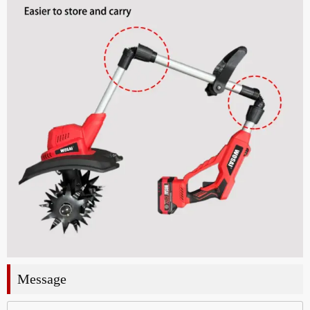
Message