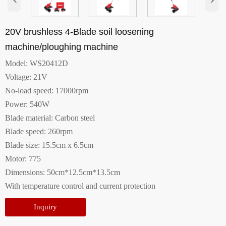
20V brushless 4-Blade soil loosening
machine/ploughing machine
Model: WS20412D
Voltage: 21V
No-load speed: 17000rpm
Power: 540W
Blade material: Carbon steel
Blade speed: 260rpm
Blade size: 15.5cm x 6.5cm
Motor: 775
Dimensions: 50cm*12.5cm*13.5cm
With temperature control and current protection
Inquiry