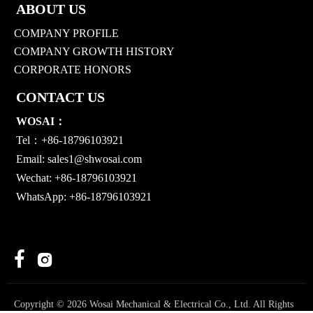
ABOUT US
COMPANY PROFILE
COMPANY GROWTH HISTORY
CORPORATE HONORS
CONTACT US
WOSAI：
Tel：+86-18796103921
Email:
sales1@shwosai.com
Wechat: +86-18796103921
WhatsApp: +86-18796103921


Copyright © 2026 Wosai Mechanical & Electrical Co., Ltd. All Rights