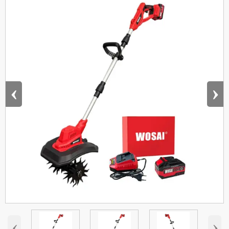
‹
›
‹
›