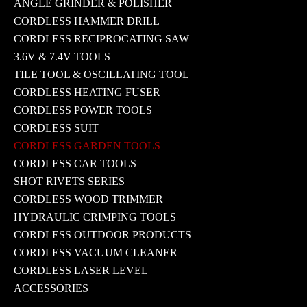
ANGLE GRINDER & POLISHER
CORDLESS HAMMER DRILL
CORDLESS RECIPROCATING SAW
3.6V & 7.4V TOOLS
TILE TOOL & OSCILLATING TOOL
CORDLESS HEATING FUSER
CORDLESS POWER TOOLS
CORDLESS SUIT
CORDLESS GARDEN TOOLS
CORDLESS CAR TOOLS
SHOT RIVETS SERIES
CORDLESS WOOD TRIMMER
HYDRAULIC CRIMPING TOOLS
CORDLESS OUTDOOR PRODUCTS
CORDLESS VACUUM CLEANER
CORDLESS LASER LEVEL
ACCESSORIES