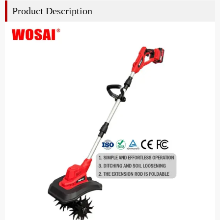
Product Description