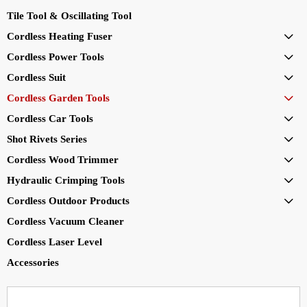
Tile Tool & Oscillating Tool
Cordless Heating Fuser

Cordless Power Tools

Cordless Suit

Cordless Garden Tools

Cordless Car Tools

Shot Rivets Series

Cordless Wood Trimmer

Hydraulic Crimping Tools

Cordless Outdoor Products

Cordless Vacuum Cleaner
Cordless Laser Level
Accessories