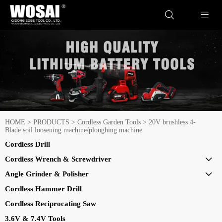


HOME
>
PRODUCTS
>
Cordless Garden Tools
>
20V brushless 4-
Blade soil loosening machine/ploughing machine
Cordless Drill
Cordless Wrench & Screwdriver

Angle Grinder & Polisher

Cordless Hammer Drill
Cordless Reciprocating Saw
3.6V & 7.4V Tools