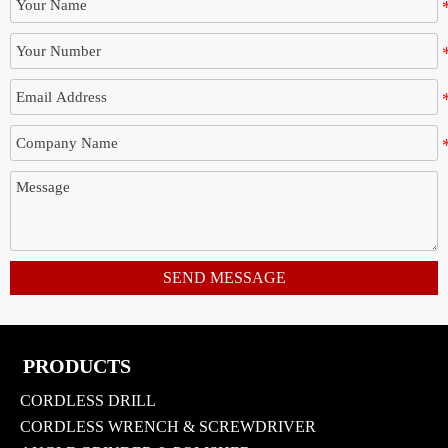
SEND MESSAGE
PRODUCTS
CORDLESS DRILL
CORDLESS WRENCH & SCREWDRIVER