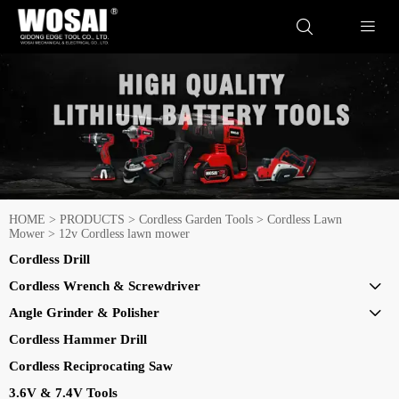


HOME
>
PRODUCTS
>
Cordless Garden Tools
>
Cordless Lawn
Mower
>
12v Cordless lawn mower
Cordless Drill
Cordless Wrench & Screwdriver

Angle Grinder & Polisher

Cordless Hammer Drill
Cordless Reciprocating Saw
3.6V & 7.4V Tools