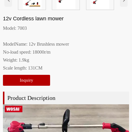
12v Cordless lawn mower
Model: 7003
ModelName: 12v Brushless mower
No-load speed: 18000r/m
Weight: 1.9kg
Scale length: 131CM
Inquiry
Product Description