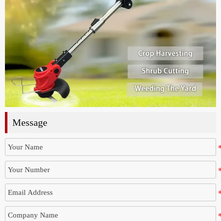
Message