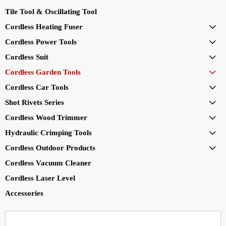
Tile Tool & Oscillating Tool
Cordless Heating Fuser

Cordless Power Tools

Cordless Suit

Cordless Garden Tools

Cordless Car Tools

Shot Rivets Series

Cordless Wood Trimmer

Hydraulic Crimping Tools

Cordless Outdoor Products

Cordless Vacuum Cleaner
Cordless Laser Level
Accessories