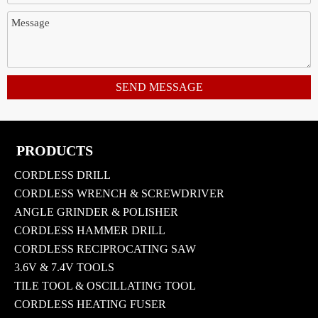
SEND MESSAGE
PRODUCTS
CORDLESS DRILL
CORDLESS WRENCH & SCREWDRIVER
ANGLE GRINDER & POLISHER
CORDLESS HAMMER DRILL
CORDLESS RECIPROCATING SAW
3.6V & 7.4V TOOLS
TILE TOOL & OSCILLATING TOOL
CORDLESS HEATING FUSER