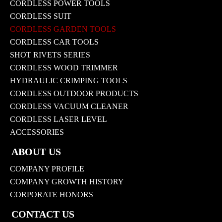
CORDLESS POWER TOOLS
CORDLESS SUIT
CORDLESS GARDEN TOOLS
CORDLESS CAR TOOLS
SHOT RIVETS SERIES
CORDLESS WOOD TRIMMER
HYDRAULIC CRIMPING TOOLS
CORDLESS OUTDOOR PRODUCTS
CORDLESS VACUUM CLEANER
CORDLESS LASER LEVEL
ACCESSORIES
ABOUT US
COMPANY PROFILE
COMPANY GROWTH HISTORY
CORPORATE HONORS
CONTACT US