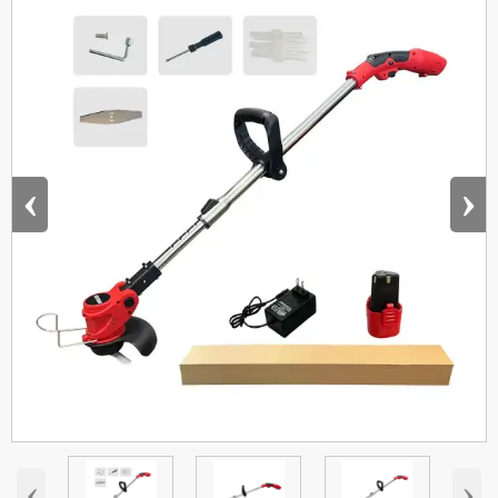
‹
›
‹
›