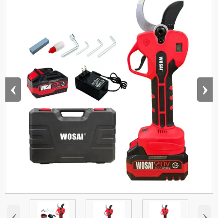
‹
›
‹
›