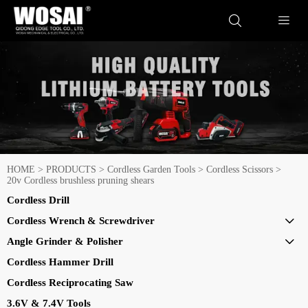


HOME
>
PRODUCTS
>
Cordless Garden Tools
>
Cordless Scissors
>
20v Cordless brushless pruning shears
Cordless Drill
Cordless Wrench & Screwdriver

Angle Grinder & Polisher

Cordless Hammer Drill
Cordless Reciprocating Saw
3.6V & 7.4V Tools