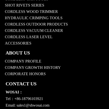
SHOT RIVETS SERIES
CORDLESS WOOD TRIMMER
HYDRAULIC CRIMPING TOOLS
CORDLESS OUTDOOR PRODUCTS
CORDLESS VACUUM CLEANER
CORDLESS LASER LEVEL
ACCESSORIES
ABOUT US
COMPANY PROFILE
COMPANY GROWTH HISTORY
CORPORATE HONORS
CONTACT US
WOSAI：
Tel：+86-18796103921
Email:
sales1@shwosai.com