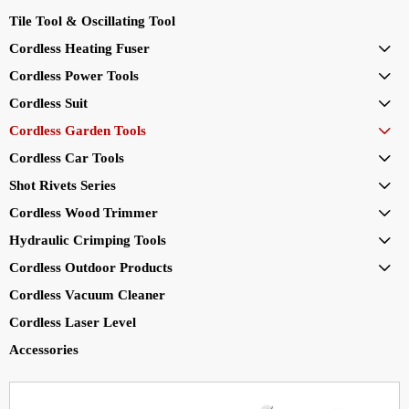
Tile Tool & Oscillating Tool
Cordless Heating Fuser

Cordless Power Tools

Cordless Suit

Cordless Garden Tools

Cordless Car Tools

Shot Rivets Series

Cordless Wood Trimmer

Hydraulic Crimping Tools

Cordless Outdoor Products

Cordless Vacuum Cleaner
Cordless Laser Level
Accessories