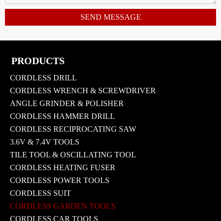
SEND MESSAGE
PRODUCTS
CORDLESS DRILL
CORDLESS WRENCH & SCREWDRIVER
ANGLE GRINDER & POLISHER
CORDLESS HAMMER DRILL
CORDLESS RECIPROCATING SAW
3.6V & 7.4V TOOLS
TILE TOOL & OSCILLATING TOOL
CORDLESS HEATING FUSER
CORDLESS POWER TOOLS
CORDLESS SUIT
CORDLESS GARDEN TOOLS
CORDLESS CAR TOOLS