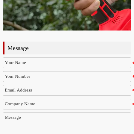
Message