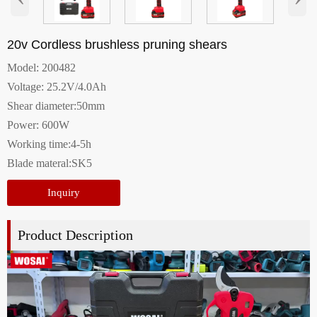
20v Cordless brushless pruning shears
Model: 200482
Voltage: 25.2V/4.0Ah
Shear diameter:50mm
Power: 600W
Working time:4-5h
Blade materal:SK5
Inquiry
Product Description