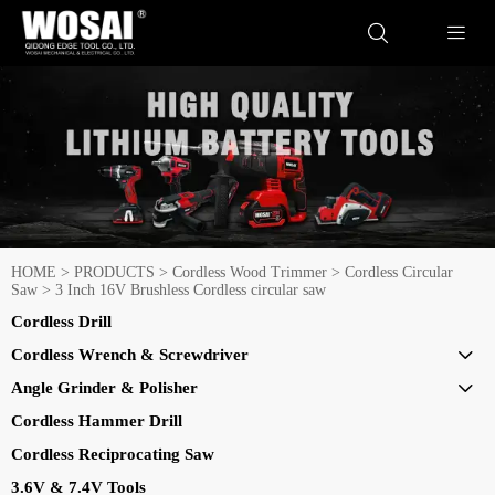


HOME
>
PRODUCTS
>
Cordless Wood Trimmer
>
Cordless Circular
Saw
>
3 Inch 16V Brushless Cordless circular saw
Cordless Drill
Cordless Wrench & Screwdriver

Angle Grinder & Polisher

Cordless Hammer Drill
Cordless Reciprocating Saw
3.6V & 7.4V Tools