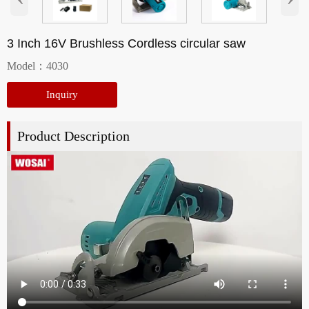
3 Inch 16V Brushless Cordless circular saw
Model：4030
Inquiry
Product Description