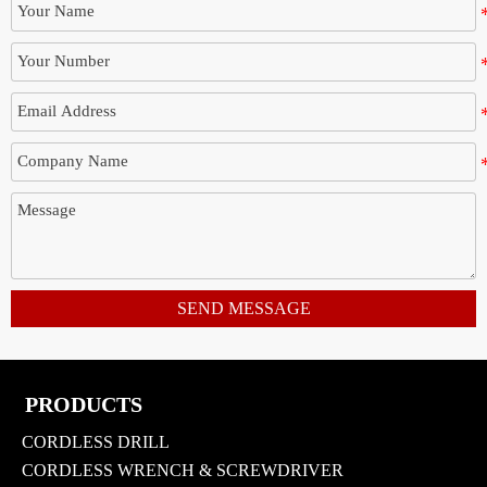
SEND MESSAGE
PRODUCTS
CORDLESS DRILL
CORDLESS WRENCH & SCREWDRIVER