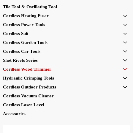
Tile Tool & Oscillating Tool
Cordless Heating Fuser

Cordless Power Tools

Cordless Suit

Cordless Garden Tools

Cordless Car Tools

Shot Rivets Series

Cordless Wood Trimmer

Hydraulic Crimping Tools

Cordless Outdoor Products

Cordless Vacuum Cleaner
Cordless Laser Level
Accessories