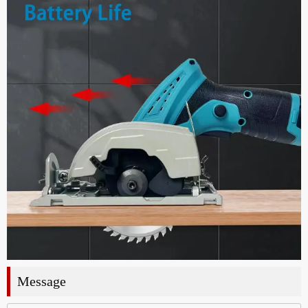
Message