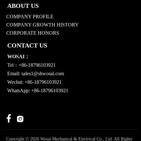
ABOUT US
COMPANY PROFILE
COMPANY GROWTH HISTORY
CORPORATE HONORS
CONTACT US
WOSAI：
Tel：+86-18796103921
Email:
sales1@shwosai.com
Wechat: +86-18796103921
WhatsApp: +86-18796103921


Copyright © 2026 Wosai Mechanical & Electrical Co., Ltd. All Rights