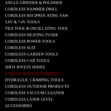
ANGLE GRINDER & POLISHER
CORDLESS HAMMER DRILL
CORDLESS RECIPROCATING SAW
3.6V & 7.4V TOOLS
TILE TOOL & OSCILLATING TOOL
CORDLESS HEATING FUSER
CORDLESS POWER TOOLS
CORDLESS SUIT
CORDLESS GARDEN TOOLS
CORDLESS CAR TOOLS
SHOT RIVETS SERIES
CORDLESS WOOD TRIMMER
HYDRAULIC CRIMPING TOOLS
CORDLESS OUTDOOR PRODUCTS
CORDLESS VACUUM CLEANER
CORDLESS LASER LEVEL
ACCESSORIES