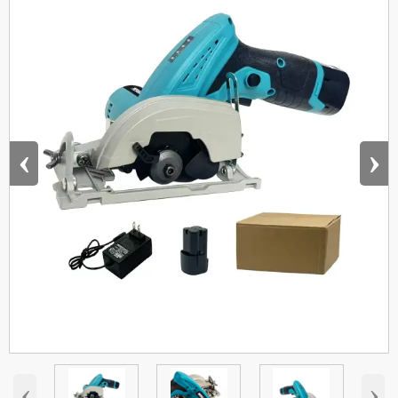
‹
›
‹
›