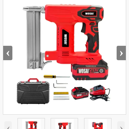
‹
›
‹
›