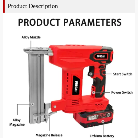
Product Description