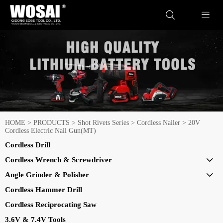


HOME
>
PRODUCTS
>
Shot Rivets Series
>
Cordless Nailer
>
20V
Cordless Electric Nail Gun(MT)
Cordless Drill
Cordless Wrench & Screwdriver

Angle Grinder & Polisher

Cordless Hammer Drill
Cordless Reciprocating Saw
3.6V & 7.4V Tools