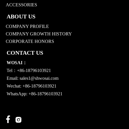
ACCESSORIES
ABOUT US
COMPANY PROFILE
COMPANY GROWTH HISTORY
CORPORATE HONORS
CONTACT US
WOSAI：
Tel：+86-18796103921
Email:
sales1@shwosai.com
Wechat: +86-18796103921
WhatsApp: +86-18796103921

