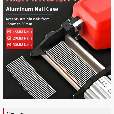
Message