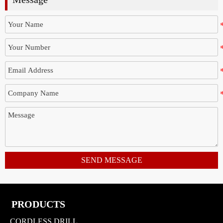
SEND MESSAGE
PRODUCTS
CORDLESS DRILL