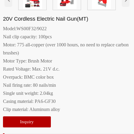
20V Cordless Electric Nail Gun(MT)
Model:WS00F32/9022
Nail clip capacity: 100pcs
Motor: 775 all-copper (over 1000 hours, no need to replace carbon
brushes)
Motor Type: Brush Motor
Rated Voltage: Max. 21V d.c.
Overpack: BMC color box
Nail firing rate: 80 nails/min
Single unit weight: 2.04kg
Casing material: PA6-GF30
Clip material: Aluminum alloy
Inquiry