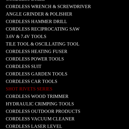
CORDLESS WRENCH & SCREWDRIVER
ANGLE GRINDER & POLISHER
CORDLESS HAMMER DRILL
CORDLESS RECIPROCATING SAW
3.6V & 7.4V TOOLS
TILE TOOL & OSCILLATING TOOL
CORDLESS HEATING FUSER
CORDLESS POWER TOOLS
CORDLESS SUIT
CORDLESS GARDEN TOOLS
CORDLESS CAR TOOLS
SHOT RIVETS SERIES
CORDLESS WOOD TRIMMER
HYDRAULIC CRIMPING TOOLS
CORDLESS OUTDOOR PRODUCTS
CORDLESS VACUUM CLEANER
CORDLESS LASER LEVEL