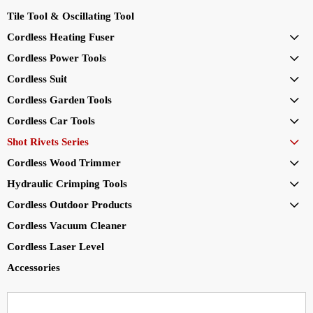
Tile Tool & Oscillating Tool
Cordless Heating Fuser

Cordless Power Tools

Cordless Suit

Cordless Garden Tools

Cordless Car Tools

Shot Rivets Series

Cordless Wood Trimmer

Hydraulic Crimping Tools

Cordless Outdoor Products

Cordless Vacuum Cleaner
Cordless Laser Level
Accessories