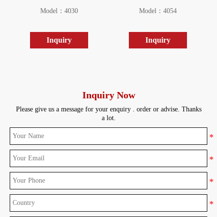
Model：4030
Model：4054
Inquiry
Inquiry
Inquiry Now
Please give us a message for your enquiry . order or advise. Thanks
a lot.