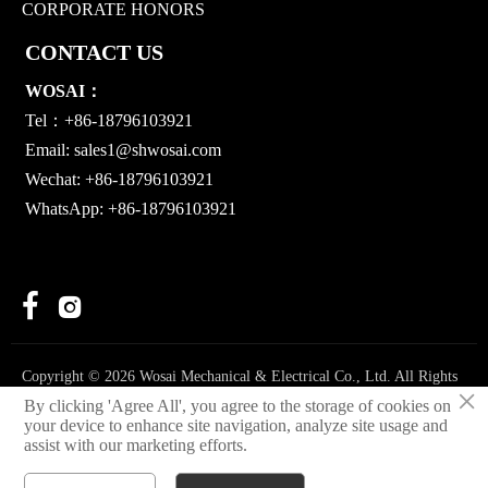
CORPORATE HONORS
CONTACT US
WOSAI：
Tel：+86-18796103921
Email:
sales1@shwosai.com
Wechat: +86-18796103921
WhatsApp: +86-18796103921


Copyright © 2026 Wosai Mechanical & Electrical Co., Ltd. All Rights
×
Reserved.
By clicking 'Agree All', you agree to the storage of cookies on
your device to enhance site navigation, analyze site usage and
Privacy Policy
assist with our marketing efforts.