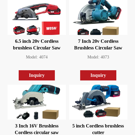
6.5 inch 20v Cordless
7 Inch 20v Cordless
brushless Circular Saw
Brushless Circular Saw
Model: 4074
Model: 4073
Inquiry
Inquiry
3 Inch 16V Brushless
5 inch Cordless brushless
Cordless circular saw
cutter