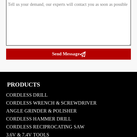

Send Message
PRODUCTS
CORDLESS DRILL
CORDLESS WRENCH & SCREWDRIVER
ANGLE GRINDER & POLISHER
CORDLESS HAMMER DRILL
CORDLESS RECIPROCATING SAW
3.6V & 7.4V TOOLS