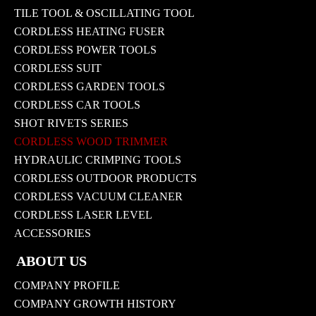
TILE TOOL & OSCILLATING TOOL
CORDLESS HEATING FUSER
CORDLESS POWER TOOLS
CORDLESS SUIT
CORDLESS GARDEN TOOLS
CORDLESS CAR TOOLS
SHOT RIVETS SERIES
CORDLESS WOOD TRIMMER
HYDRAULIC CRIMPING TOOLS
CORDLESS OUTDOOR PRODUCTS
CORDLESS VACUUM CLEANER
CORDLESS LASER LEVEL
ACCESSORIES
ABOUT US
COMPANY PROFILE
COMPANY GROWTH HISTORY