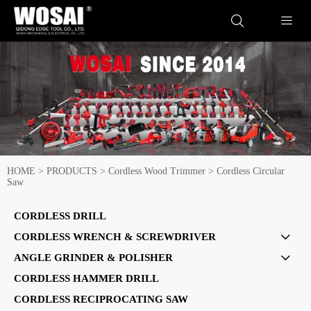


HOME
>
PRODUCTS
>
Cordless Wood Trimmer
>
Cordless Circular
Saw
CORDLESS DRILL
CORDLESS WRENCH & SCREWDRIVER

ANGLE GRINDER & POLISHER

CORDLESS HAMMER DRILL
CORDLESS RECIPROCATING SAW