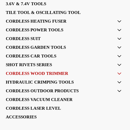
3.6V & 7.4V TOOLS
TILE TOOL & OSCILLATING TOOL
CORDLESS HEATING FUSER

CORDLESS POWER TOOLS

CORDLESS SUIT

CORDLESS GARDEN TOOLS

CORDLESS CAR TOOLS

SHOT RIVETS SERIES

CORDLESS WOOD TRIMMER

HYDRAULIC CRIMPING TOOLS

CORDLESS OUTDOOR PRODUCTS

CORDLESS VACUUM CLEANER
CORDLESS LASER LEVEL
ACCESSORIES