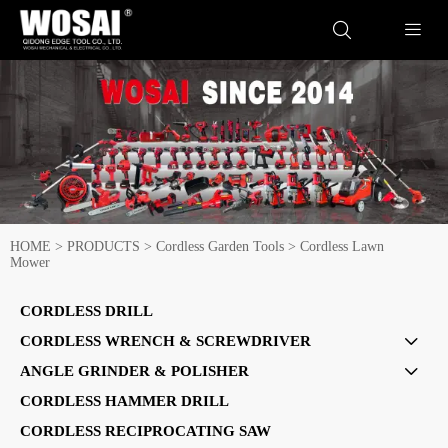


HOME
>
PRODUCTS
>
Cordless Garden Tools
>
Cordless Lawn
Mower
CORDLESS DRILL
CORDLESS WRENCH & SCREWDRIVER

ANGLE GRINDER & POLISHER

CORDLESS HAMMER DRILL
CORDLESS RECIPROCATING SAW