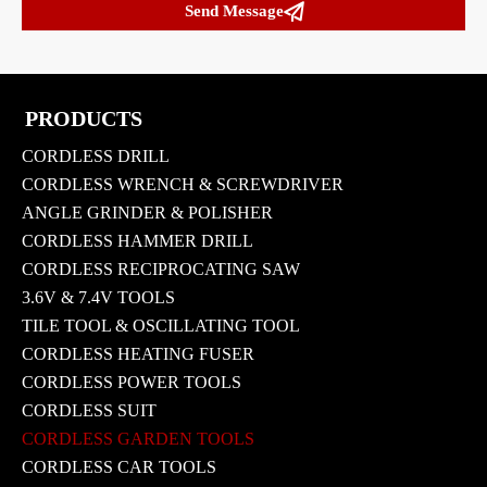

Send Message
PRODUCTS
CORDLESS DRILL
CORDLESS WRENCH & SCREWDRIVER
ANGLE GRINDER & POLISHER
CORDLESS HAMMER DRILL
CORDLESS RECIPROCATING SAW
3.6V & 7.4V TOOLS
TILE TOOL & OSCILLATING TOOL
CORDLESS HEATING FUSER
CORDLESS POWER TOOLS
CORDLESS SUIT
CORDLESS GARDEN TOOLS
CORDLESS CAR TOOLS