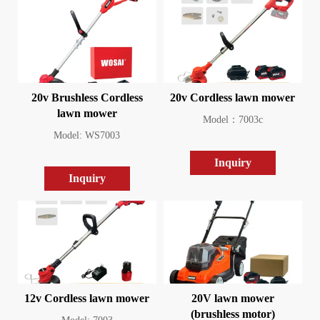
20v Brushless Cordless
20v Cordless lawn mower
lawn mower
Model：7003c
Model: WS7003
Inquiry
Inquiry
12v Cordless lawn mower
20V lawn mower
(brushless motor)