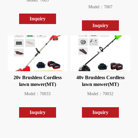
Model: 7003
Model：7007
Inquiry
Inquiry
20v Brushless Cordless
40v Brushless Cordless
lawn mower(MT)
lawn mower(MT)
Model：70033
Model：70032
Inquiry
Inquiry