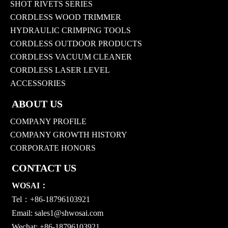
SHOT RIVETS SERIES
CORDLESS WOOD TRIMMER
HYDRAULIC CRIMPING TOOLS
CORDLESS OUTDOOR PRODUCTS
CORDLESS VACUUM CLEANER
CORDLESS LASER LEVEL
ACCESSORIES
ABOUT US
COMPANY PROFILE
COMPANY GROWTH HISTORY
CORPORATE HONORS
CONTACT US
WOSAI：
Tel：+86-18796103921
Email:
sales1@shwosai.com
Wechat: +86-18796103921