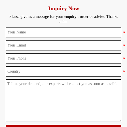
Inquiry Now
Please give us a message for your enquiry . order or advise. Thanks
a lot.