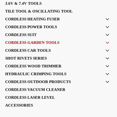
3.6V & 7.4V TOOLS
TILE TOOL & OSCILLATING TOOL
CORDLESS HEATING FUSER

CORDLESS POWER TOOLS

CORDLESS SUIT

CORDLESS GARDEN TOOLS

CORDLESS CAR TOOLS

SHOT RIVETS SERIES

CORDLESS WOOD TRIMMER

HYDRAULIC CRIMPING TOOLS

CORDLESS OUTDOOR PRODUCTS

CORDLESS VACUUM CLEANER
CORDLESS LASER LEVEL
ACCESSORIES